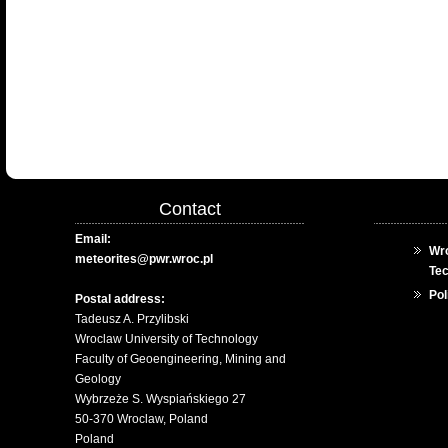
Contact
Email:
Wro
meteorites@pwr.wroc.pl
Te
Pol
Postal address:
Tadeusz A. Przylibski
Wroclaw University of Technology
Faculty of Geoengineering, Mining and
Geology
Wybrzeże S. Wyspiańskiego 27
50-370 Wroclaw, Poland
Poland