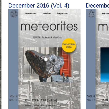
December 2016 (Vol. 4)
December