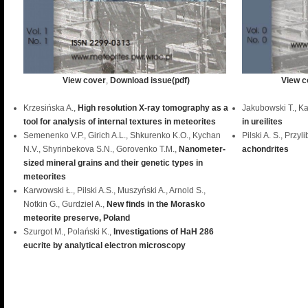
View cover
,
Download issue(pdf)
View c
Krzesińska A.,
High resolution X-ray tomography as a
Jakubowski T., K
tool for analysis of internal textures in meteorites
in ureilites
Semenenko V.P., Girich A.L., Shkurenko K.O., Kychan
Pilski A. S., Przyl
N.V., Shyrinbekova S.N., Gorovenko T.M.,
Nanometer-
achondrites
sized mineral grains and their genetic types in
meteorites
Karwowski Ł., Pilski A.S., Muszyński A., Arnold S.,
Notkin G., Gurdziel A.,
New finds in the Morasko
meteorite preserve, Poland
Szurgot M., Polański K.,
Investigations of HaH 286
eucrite by analytical electron microscopy