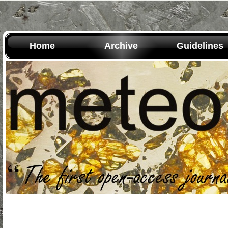
Home
Archive
Guidelines