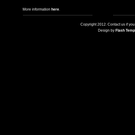
More information
here
.
Copyright 2012. Contact us if you 
Design by
Flash Temp