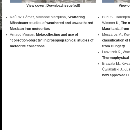
View cover
,
Download issue(pdf)
View c
Raúl W. Gómez, Vivianne Marquina,
Scattering
Buhl S., Toueirje
Mössbauer studies of weathered and unweathered
Wimmer K.,
The m
Mexican iron meteorites
Mauritania, from
Arnaud Mignan,
Metacollecting and use of
Mészáros M., Kere
“collection-objects” in prosopographical studies of
classification of
meteorite collections
from Hungary
Łuszczek K., Wac
Thermophysical p
Brawata M., Kryza 
Ćwiąkalski J., Łu
new approved LL