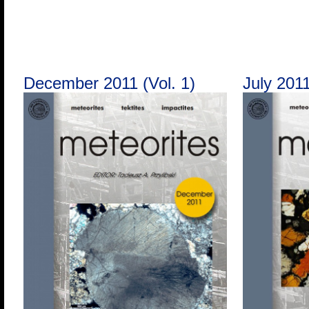
December 2011 (Vol. 1)
July 2011